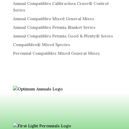
Annual Compatibles Calibrachoa Cruze® Control
Series
Annual Compatibles Mixed General Mixes
Annual Compatibles Petunia Blanket Series
Annual Compatibles Petunia Good & Plenty® Series
Compatibles® Mixed Species
Perennial Compatibles Mixed General Mixes