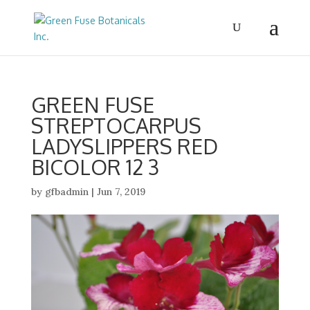
GREEN FUSE
STREPTOCARPUS
LADYSLIPPERS RED
BICOLOR 12 3
by
gfbadmin
|
Jun 7, 2019