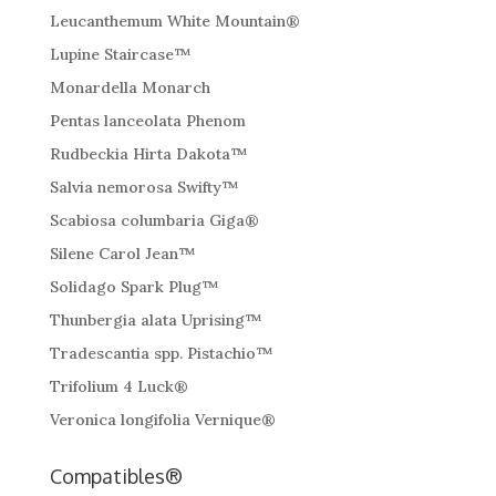
Leucanthemum White Mountain®
Lupine Staircase™
Monardella Monarch
Pentas lanceolata Phenom
Rudbeckia Hirta Dakota™
Salvia nemorosa Swifty™
Scabiosa columbaria Giga®
Silene Carol Jean™
Solidago Spark Plug™
Thunbergia alata Uprising™
Tradescantia spp. Pistachio™
Trifolium 4 Luck®
Veronica longifolia Vernique®
Compatibles®