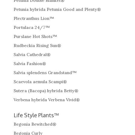
Petunia Double Blanket®
Petunia hybrida Petunia Good and Plenty®
Plectranthus Lion™
Portulaca 24/7™
Purslane Hot Shots™
Rudbeckia Rising Sun®
Salvia Cathedral®
Salvia Fashion®
Salvia splendens Grandstand™
Scaevola aemula Scampi®
Sutera (Bacopa) hybrida Betty®
Verbena hybrida Verbena Vivid®
Life Style Plants™
Begonia Bewitched®
Begonia Curly