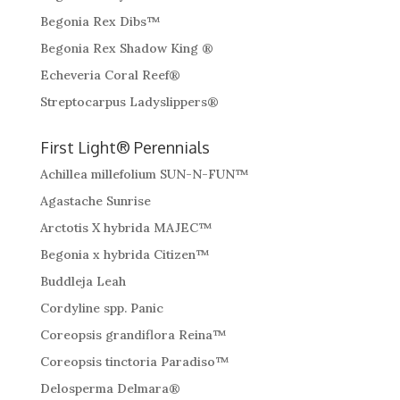
Begonia Rex Dibs™
Begonia Rex Shadow King ®
Echeveria Coral Reef®
Streptocarpus Ladyslippers®
First Light® Perennials
Achillea millefolium SUN-N-FUN™
Agastache Sunrise
Arctotis X hybrida MAJEC™
Begonia x hybrida Citizen™
Buddleja Leah
Cordyline spp. Panic
Coreopsis grandiflora Reina™
Coreopsis tinctoria Paradiso™
Delosperma Delmara®