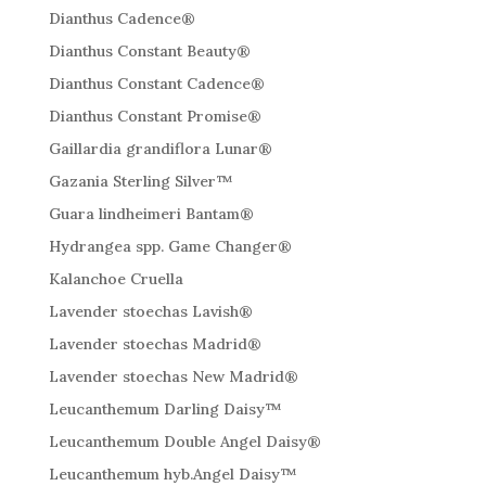
Dianthus Cadence®
Dianthus Constant Beauty®
Dianthus Constant Cadence®
Dianthus Constant Promise®
Gaillardia grandiflora Lunar®
Gazania Sterling Silver™
Guara lindheimeri Bantam®
Hydrangea spp. Game Changer®
Kalanchoe Cruella
Lavender stoechas Lavish®
Lavender stoechas Madrid®
Lavender stoechas New Madrid®
Leucanthemum Darling Daisy™
Leucanthemum Double Angel Daisy®
Leucanthemum hyb.Angel Daisy™