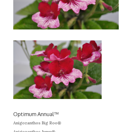
Optimum Annual™
Anigozanthos Big Roo®
Anigozanthos Jump®