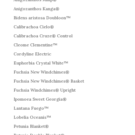
Anigozanthos Kanga®
Bidens aristosa Doubloon™
Calibrachoa Cielo®
Calibrachoa Cruze® Control
Cleome Clementine™
Cordyline Electric
Euphorbia Crystal White™
Fuchsia New Windchimes®
Fuchsia New Windchimes® Basket
Fuchsia Windchimes® Upright
Ipomoea Sweet Georgia®
Lantana Fuego™
Lobelia Oceanis™
Petunia Blanket®